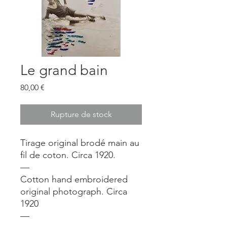
Le grand bain
Prix
80,00 €
Rupture de stock
Tirage original brodé main au
fil de coton. Circa 1920.
—
Cotton hand embroidered
original photograph. Circa
1920
—