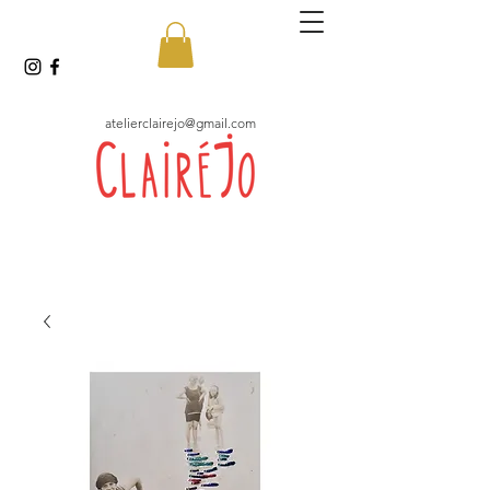
atelierclairejo@gmail.com